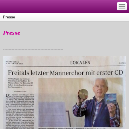
—
—
—
Presse
Presse
------------------------------------------------------------------------------------
------------------------------------------